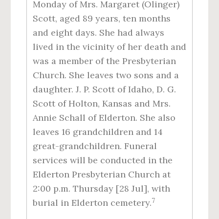
Monday of Mrs. Margaret (Olinger)
Scott, aged 89 years, ten months
and eight days. She had always
lived in the vicinity of her death and
was a member of the Presbyterian
Church. She leaves two sons and a
daughter. J. P. Scott of Idaho, D. G.
Scott of Holton, Kansas and Mrs.
Annie Schall of Elderton. She also
leaves 16 grandchildren and 14
great-grandchildren. Funeral
services will be conducted in the
Elderton Presbyterian Church at
2:00 p.m. Thursday [28 Jul], with
7
burial in Elderton cemetery.