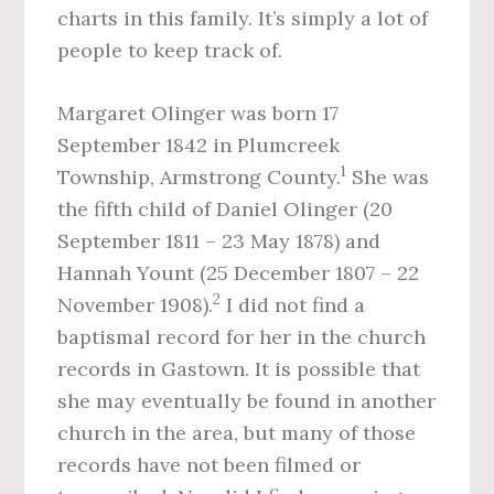
charts in this family. It’s simply a lot of
people to keep track of.
Margaret Olinger was born 17
September 1842 in Plumcreek
1
Township, Armstrong County.
She was
the fifth child of Daniel Olinger (20
September 1811 – 23 May 1878) and
Hannah Yount (25 December 1807 – 22
2
November 1908).
I did not find a
baptismal record for her in the church
records in Gastown. It is possible that
she may eventually be found in another
church in the area, but many of those
records have not been filmed or