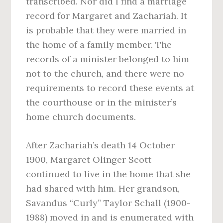
transcribed. Nor did I find a marriage
record for Margaret and Zachariah. It
is probable that they were married in
the home of a family member. The
records of a minister belonged to him
not to the church, and there were no
requirements to record these events at
the courthouse or in the minister’s
home church documents.
After Zachariah’s death 14 October
1900, Margaret Olinger Scott
continued to live in the home that she
had shared with him. Her grandson,
Savandus “Curly” Taylor Schall (1900-
1988) moved in and is enumerated with