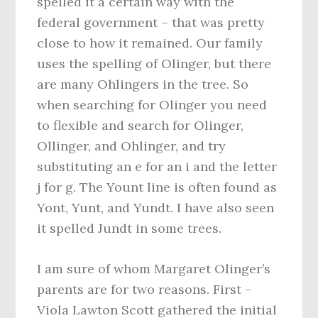
spelled it a certain way with the
federal government – that was pretty
close to how it remained. Our family
uses the spelling of Olinger, but there
are many Ohlingers in the tree. So
when searching for Olinger you need
to flexible and search for Olinger,
Ollinger, and Ohlinger, and try
substituting an e for an i and the letter
j for g. The Yount line is often found as
Yont, Yunt, and Yundt. I have also seen
it spelled Jundt in some trees.
I am sure of whom Margaret Olinger’s
parents are for two reasons. First –
Viola Lawton Scott gathered the initial