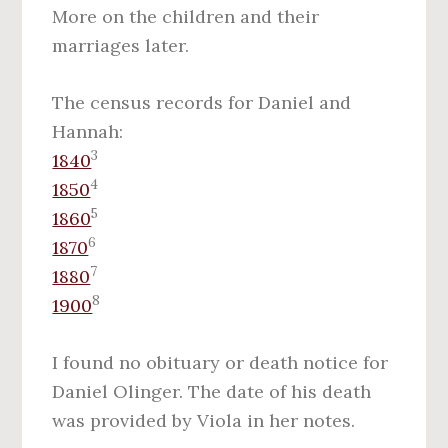
More on the children and their
marriages later.
The census records for Daniel and
Hannah:
3
1840
4
1850
5
1860
6
1870
7
1880
8
1900
I found no obituary or death notice for
Daniel Olinger. The date of his death
was provided by Viola in her notes.