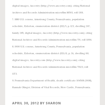
digital images, Ancestry (http://www.ancestry.com); citing National
Archives and Records Administration microfilm M593, roll 1301.
7. 1880 U.S. census, Armstrong County, Pennsylvania, population
schedule, Elderton, enumeration district (ED) 5, p. 123, dwelling 267,
family 285; digital images, Ancestry (http://www.Ancestry.com); citing
National Archives and Records Administration microfilm T9, roll 1096.
8. 1900 U.S. census, Armstrong County, Pennsylvania, population
schedule, Elderton, enumeration district (ED) 11, p. 3A, dwelling 60;
digital images, Ancestry.com (http://www.Ancestry.com); citing
National Archives and Records Administration microfilm T623, roll
1373.
9. Pennsylvania Department of Health, death certificate 104508 (1908),
Hannah Olinger; Division of Vital Records, New Castle, Pennsylvania.
APRIL 30, 2012
BY
SHARON