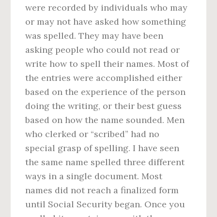
were recorded by individuals who may
or may not have asked how something
was spelled. They may have been
asking people who could not read or
write how to spell their names. Most of
the entries were accomplished either
based on the experience of the person
doing the writing, or their best guess
based on how the name sounded. Men
who clerked or “scribed” had no
special grasp of spelling. I have seen
the same name spelled three different
ways in a single document. Most
names did not reach a finalized form
until Social Security began. Once you