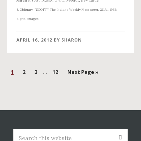
Margaret Scott; Division of Vital Records, New Castle.
8. Obituary, “SCOTT,” The Indiana Weekly Messenger, 28 Jul 1938;
digital images.
APRIL 16, 2012
BY
SHARON
Interim
Page
Page
Page
…
Page
Go
1
2
3
12
Next Page »
pages
to
omitted
Before
Footer
Search