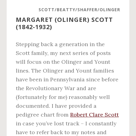
SCOTT/BEATTY/SHAFFER/OLINGER
MARGARET (OLINGER) SCOTT
(1842-1932)
Stepping back a generation in the
Scott family, my next series of posts
will focus on the Olinger and Yount
lines. The Olinger and Yount families
have been in Pennsylvania since before
the Revolutionary War and are
(fortunately for me) reasonably well
documented. I have provided a
pedigree chart from
Robert Clare Scott
in case you’ve lost track – I constantly
have to refer back to my notes and