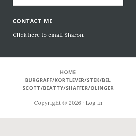
this
website
CONTACT ME
Click here to email Sharon.
HOME
BURGRAFF/KORTLEVER/STEK/BEL
SCOTT/BEATTY/SHAFFER/OLINGER
Copyright © 2026 ·
Log in