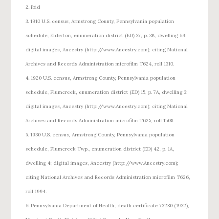
2. ibid
3. 1910 U.S. census, Armstrong County, Pennsylvania population
schedule, Elderton, enumeration district (ED) 37, p. 3B, dwelling 69;
digital images, Ancestry (http://www.Ancestry.com); citing National
Archives and Records Administration microfilm T624, roll 1310.
4. 1920 U.S. census, Armstrong County, Pennsylvania population
schedule, Plumcreek, enumeration district (ED) 15, p. 7A, dwelling 3;
digital images, Ancestry (http://www.Ancestry.com); citing National
Archives and Records Administration microfilm T625, roll 1508.
5. 1930 U.S. census, Armstrong County, Pennsylvania population
schedule, Plumcreek Twp., enumeration district (ED) 42, p. 1A,
dwelling 4; digital images, Ancestry (http://www.Ancestry.com);
citing National Archives and Records Administration microfilm T626,
roll 1994.
6. Pennsylvania Department of Health, death certificate 73280 (1932),