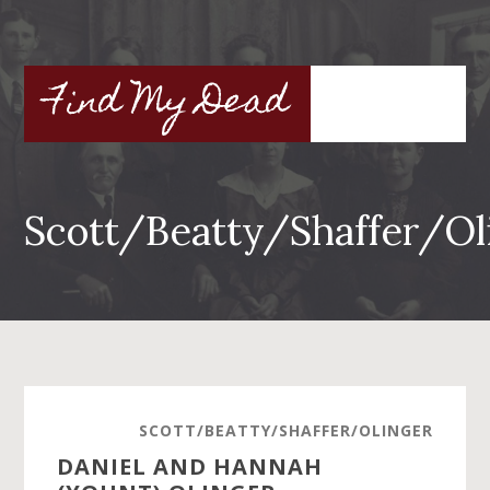
Skip
to
main
Find My Dead
content
Scott/Beatty/Shaffer/Ol
SCOTT/BEATTY/SHAFFER/OLINGER
DANIEL AND HANNAH