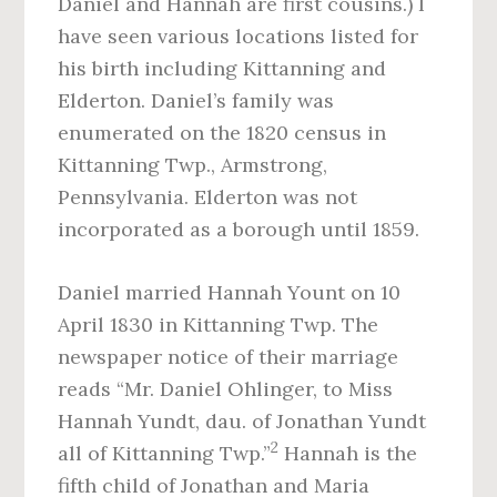
Daniel and Hannah are first cousins.) I
have seen various locations listed for
his birth including Kittanning and
Elderton. Daniel’s family was
enumerated on the 1820 census in
Kittanning Twp., Armstrong,
Pennsylvania. Elderton was not
incorporated as a borough until 1859.
Daniel married Hannah Yount on 10
April 1830 in Kittanning Twp. The
newspaper notice of their marriage
reads “Mr. Daniel Ohlinger, to Miss
Hannah Yundt, dau. of Jonathan Yundt
2
all of Kittanning Twp.”
Hannah is the
fifth child of Jonathan and Maria