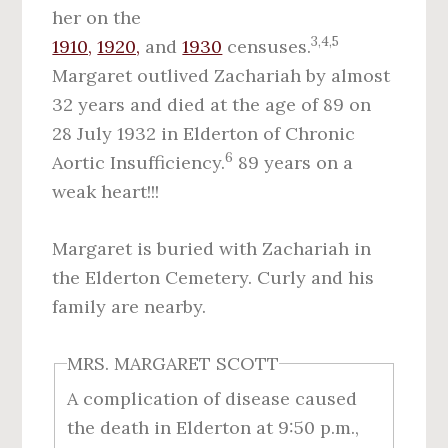
her on the
3,4,5
1910,
1920,
and
1930
censuses.
Margaret outlived Zachariah by almost
32 years and died at the age of 89 on
28 July 1932 in Elderton of Chronic
6
Aortic Insufficiency.
89 years on a
weak heart!!!
Margaret is buried with Zachariah in
the Elderton Cemetery. Curly and his
family are nearby.
MRS. MARGARET SCOTT
A complication of disease caused
the death in Elderton at 9:50 p.m.,