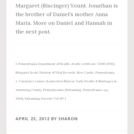
Margaret (Riscinger) Yount. Jonathan is
the brother of Daniel’s mother Anna
Maria. More on Daniel and Hannah in
the next post.
1. Pennsylvania Department of Health, death certificate 73280 (1932),
Margaret Scott; Division of Vital Records, New Castle, Pennsylvania.
2. Constance Louise (Leinweber) Mateer, Early Deaths & Marriages in
Armstrong County, Pennsylavania (Kittanning, Pennsylvania: n.p.,
1994), Kittanning Gazette Vol #V I.
APRIL 23, 2012
BY
SHARON