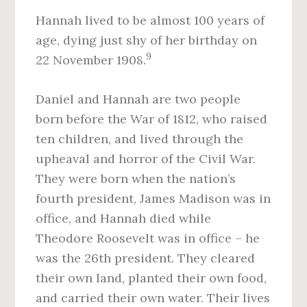
Hannah lived to be almost 100 years of
age, dying just shy of her birthday on
9
22 November 1908.
Daniel and Hannah are two people
born before the War of 1812, who raised
ten children, and lived through the
upheaval and horror of the Civil War.
They were born when the nation’s
fourth president, James Madison was in
office, and Hannah died while
Theodore Roosevelt was in office – he
was the 26th president. They cleared
their own land, planted their own food,
and carried their own water. Their lives