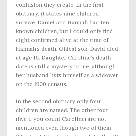
confusion they create. In the first
obituary, it states nine children
survive. Daniel and Hannah had ten
known children, but I could only find
eight confirmed alive at the time of
Hannah’s death. Oldest son, David died
at age 16. Daughter Caroline’s death
date is still a mystery to me, although
her husband lists himself as a widower
on the 1900 census.
In the second obituary only four
children are named. The other four
(five if you count Caroline) are not
mentioned even though two of them