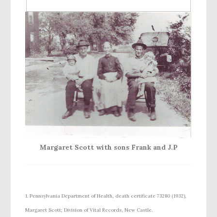
Margaret Scott with sons Frank and J.P
1. Pennsylvania Department of Health, death certificate 73280 (1932),
Margaret Scott; Division of Vital Records, New Castle.