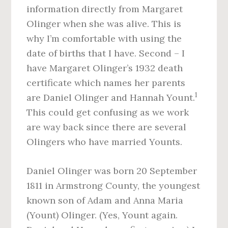
information directly from Margaret
Olinger when she was alive. This is
why I’m comfortable with using the
date of births that I have. Second – I
have Margaret Olinger’s 1932 death
certificate which names her parents
1
are Daniel Olinger and Hannah Yount.
This could get confusing as we work
are way back since there are several
Olingers who have married Younts.
Daniel Olinger was born 20 September
1811 in Armstrong County, the youngest
known son of Adam and Anna Maria
(Yount) Olinger. (Yes, Yount again.