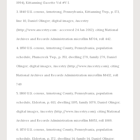
1994), Kittanning Gazette Vol #V I.
3. 1840 U.S. census, Armstrong, Pennsylvania, Kittanning Twp., p. 173,
line 10, Daniel Olinger; digital images, Ancestry
(http://www.ancestry.com : accessed 24 Jan 2012); citing National
Archives and Records Administration microfilm M704, roll 442.
4. 1850 U.S. census, Armstrong County, Pennsylvania, population
schedule, Plumcreek Twp., p. 353, dwelling 279, family 279, Daniel
Olinger; digital images, Ancestry (http://www.Ancestry.com); citing
National Archives and Records Administration microfilm M432, roll
749
5. 1860 U.S. census, Armstrong County, Pennsylvania, population
schedule, Elderton, p. 613, dwelling 1195, family 1079, Daniel Olinger;
digital images, Ancestry (http://www.Ancestry.com); citing National
Archives and Records Administration microfilm M653, roll 1069.
6. 1870 U.S. census, Armstrong County, Pennsylvania, population
schedule, Elderton, p. 372, dwelling 14, family 14, Daniel Olinger;