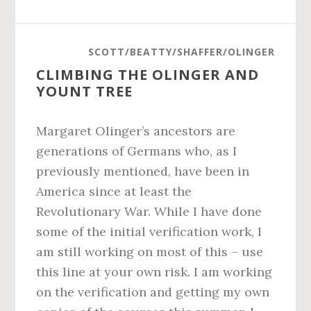
SCOTT/BEATTY/SHAFFER/OLINGER
CLIMBING THE OLINGER AND
YOUNT TREE
Margaret Olinger’s ancestors are
generations of Germans who, as I
previously mentioned, have been in
America since at least the
Revolutionary War. While I have done
some of the initial verification work, I
am still working on most of this – use
this line at your own risk. I am working
on the verification and getting my own