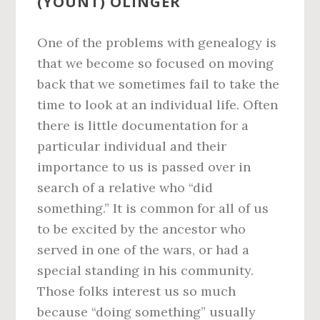
(YOUNT) OLINGER
One of the problems with genealogy is
that we become so focused on moving
back that we sometimes fail to take the
time to look at an individual life. Often
there is little documentation for a
particular individual and their
importance to us is passed over in
search of a relative who “did
something.” It is common for all of us
to be excited by the ancestor who
served in one of the wars, or had a
special standing in his community.
Those folks interest us so much
because “doing something” usually