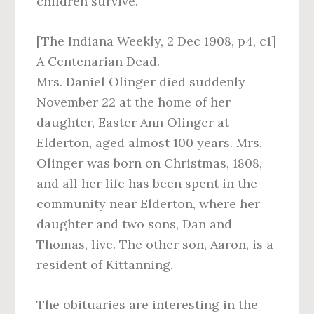
children survive.
[The Indiana Weekly, 2 Dec 1908, p4, c1]
A Centenarian Dead.
Mrs. Daniel Olinger died suddenly
November 22 at the home of her
daughter, Easter Ann Olinger at
Elderton, aged almost 100 years. Mrs.
Olinger was born on Christmas, 1808,
and all her life has been spent in the
community near Elderton, where her
daughter and two sons, Dan and
Thomas, live. The other son, Aaron, is a
resident of Kittanning.
The obituaries are interesting in the