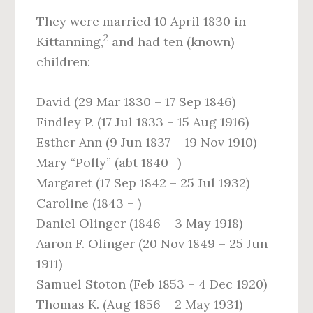
They were married 10 April 1830 in
2
Kittanning,
and had ten (known)
children:
David (29 Mar 1830 – 17 Sep 1846)
Findley P. (17 Jul 1833 – 15 Aug 1916)
Esther Ann (9 Jun 1837 – 19 Nov 1910)
Mary “Polly” (abt 1840 -)
Margaret (17 Sep 1842 – 25 Jul 1932)
Caroline (1843 – )
Daniel Olinger (1846 – 3 May 1918)
Aaron F. Olinger (20 Nov 1849 – 25 Jun
1911)
Samuel Stoton (Feb 1853 – 4 Dec 1920)
Thomas K. (Aug 1856 – 2 May 1931)