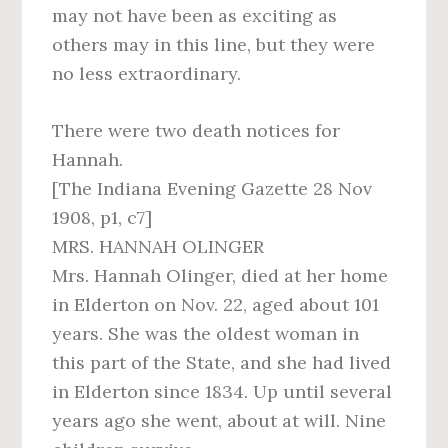
may not have been as exciting as
others may in this line, but they were
no less extraordinary.
There were two death notices for
Hannah.
[The Indiana Evening Gazette 28 Nov
1908, p1, c7]
MRS. HANNAH OLINGER
Mrs. Hannah Olinger, died at her home
in Elderton on Nov. 22, aged about 101
years. She was the oldest woman in
this part of the State, and she had lived
in Elderton since 1834. Up until several
years ago she went, about at will. Nine