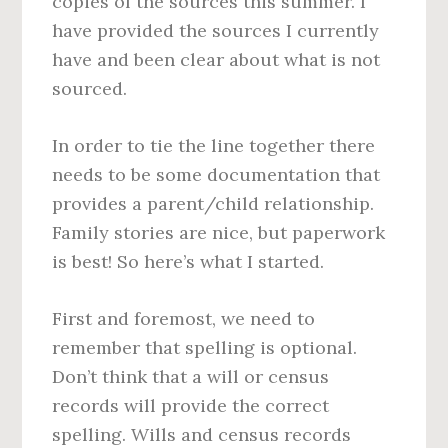
copies of the sources this summer. I
have provided the sources I currently
have and been clear about what is not
sourced.
In order to tie the line together there
needs to be some documentation that
provides a parent/child relationship.
Family stories are nice, but paperwork
is best! So here’s what I started.
First and foremost, we need to
remember that spelling is optional.
Don’t think that a will or census
records will provide the correct
spelling. Wills and census records