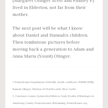
(Margaret Olinger Scott and Findley P.)
lived in Elderton, not far from their
mother.
The next post will be what I know
about Daniel and Hannah’s children.
Then tombstone pictures before
moving back a generation to Adam and
Anna Maria (Yount) Olinger.
1. Pennsylvania Department of Health, death certificate 104508 (1908),
Hannah Olinger; Division of Vital Records, New Castle.
2. Constance Louise (Leinweber) Mateer, Early Deaths & Marriages in
Armstrong County, Pennsylavania (Kittanning, Pennsylvania: n.p.,