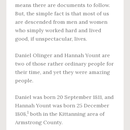
means there are documents to follow.
But, the simple fact is that most of us
are descended from men and women
who simply worked hard and lived
good, if unspectacular, lives.
Daniel Olinger and Hannah Yount are
two of those rather ordinary people for
their time, and yet they were amazing
people.
Daniel was born 20 September 1811, and
Hannah Yount was born 25 December
1
1808,
both in the Kittanning area of
Armstrong County.