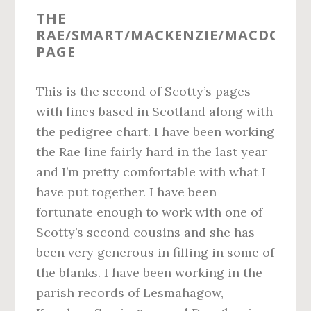
THE
RAE/SMART/MACKENZIE/MACDONA
PAGE
This is the second of Scotty’s pages
with lines based in Scotland along with
the pedigree chart. I have been working
the Rae line fairly hard in the last year
and I’m pretty comfortable with what I
have put together. I have been
fortunate enough to work with one of
Scotty’s second cousins and she has
been very generous in filling in some of
the blanks. I have been working in the
parish records of Lesmahagow,