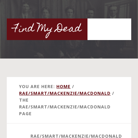
Skip
to
main
Find My Dead
content
YOU ARE HERE:
HOME
/
RAE/SMART/MACKENZIE/MACDONALD
/
THE
RAE/SMART/MACKENZIE/MACDONALD
PAGE
RAE/SMART/MACKENZIE/MACDONALD