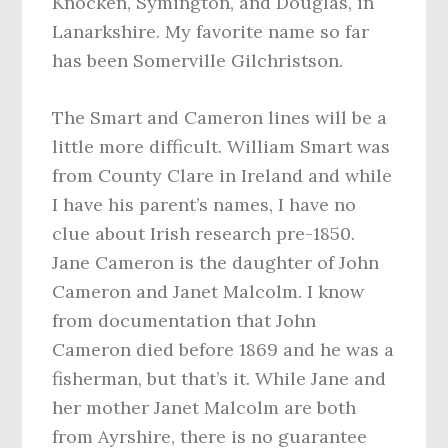
Knocken, Symington, and Douglas, in
Lanarkshire. My favorite name so far
has been Somerville Gilchristson.
The Smart and Cameron lines will be a
little more difficult. William Smart was
from County Clare in Ireland and while
I have his parent’s names, I have no
clue about Irish research pre-1850.
Jane Cameron is the daughter of John
Cameron and Janet Malcolm. I know
from documentation that John
Cameron died before 1869 and he was a
fisherman, but that’s it. While Jane and
her mother Janet Malcolm are both
from Ayrshire, there is no guarantee