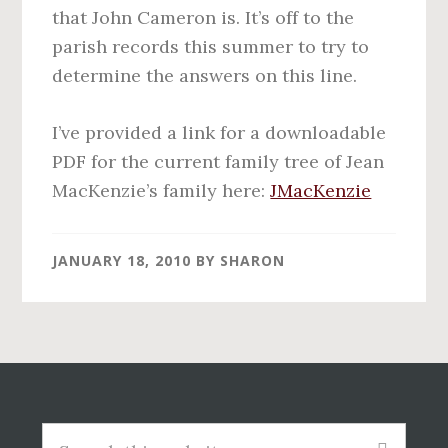
that John Cameron is. It’s off to the
parish records this summer to try to
determine the answers on this line.
I’ve provided a link for a downloadable
PDF for the current family tree of Jean
MacKenzie’s family here:
JMacKenzie
JANUARY 18, 2010
BY
SHARON
Before
Footer
Search